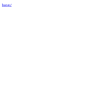
base/