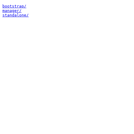
bootstrap/
manager/
standalone/