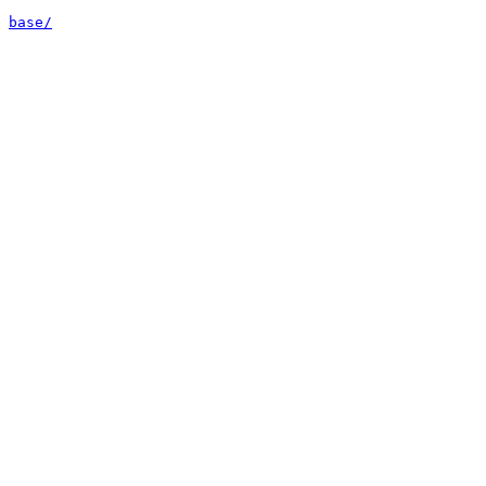
base/